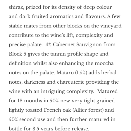
shiraz, prized for its density of deep colour
and dark fruited aromatics and flavours. A few
stable mates from other blocks on the vineyard
contribute to the wine’s lift, complexity and
precise palate. 4% Cabernet Sauvignon from
Block 5 gives the tannin profile shape and
definition whilst also enhancing the moccha
notes on the palate. Mataro (1.5%) adds herbal
notes, darkness and charcuterie providing the
wine with an intriguing complexity. Matured
for 18 months in 50% new very tight grained
lightly toasted French oak (Allier forest) and
50% second use and then further matured in
bottle for 3.5 years before release.