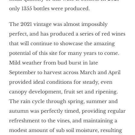
only 1355 bottles were produced.
The 2021 vintage was almost impossibly
perfect, and has produced a series of red wines
that will continue to showcase the amazing
potential of this site for many years to come.
Mild weather from bud burst in late
September to harvest across March and April
provided ideal conditions for steady, even
canopy development, fruit set and ripening.
The rain cycle through spring, summer and
autumn was perfectly timed, providing regular
refreshment to the vines, and maintaining a
modest amount of sub soil moisture, resulting