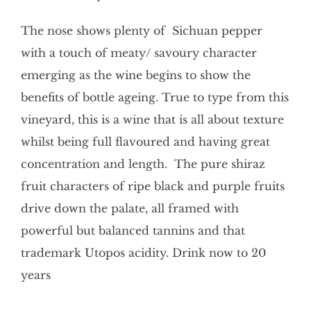
The nose shows plenty of Sichuan pepper
with a touch of meaty/ savoury character
emerging as the wine begins to show the
benefits of bottle ageing. True to type from this
vineyard, this is a wine that is all about texture
whilst being full flavoured and having great
concentration and length. The pure shiraz
fruit characters of ripe black and purple fruits
drive down the palate, all framed with
powerful but balanced tannins and that
trademark Utopos acidity. Drink now to 20
years