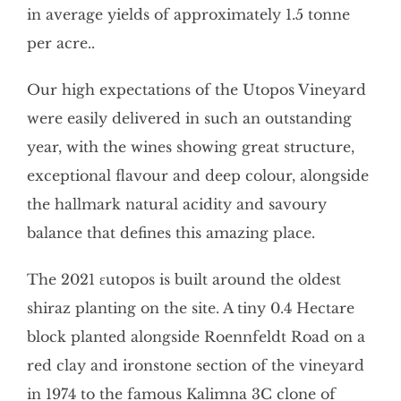
in average yields of approximately 1.5 tonne
per acre..
Our high expectations of the Utopos Vineyard
were easily delivered in such an outstanding
year, with the wines showing great structure,
exceptional flavour and deep colour, alongside
the hallmark natural acidity and savoury
balance that defines this amazing place.
The 2021 εutopos is built around the oldest
shiraz planting on the site. A tiny 0.4 Hectare
block planted alongside Roennfeldt Road on a
red clay and ironstone section of the vineyard
in 1974 to the famous Kalimna 3C clone of