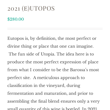
2021 (Ε)UTOPOS
$
280.00
Eutopos is, by definition, the most perfect or
divine thing or place that one can imagine.
The fun side of Utopia. The idea here is to
produce the most perfect expression of place
from what I consider to be the Barossa’s most
perfect site. A meticulous approach to
classification in the vineyard, during
fermentation and maturation, and prior to
assembling the final blend ensures only a very
small quantity of this wine is bottled. In 2021