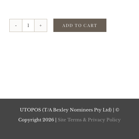
ADD TO CART
2021
(ε)UTOPOS
quantity
UTOPOS (T/A Bexley Nominees Pty Ltd) | ©
Copyright
2026 |
Site Terms & Privacy Policy