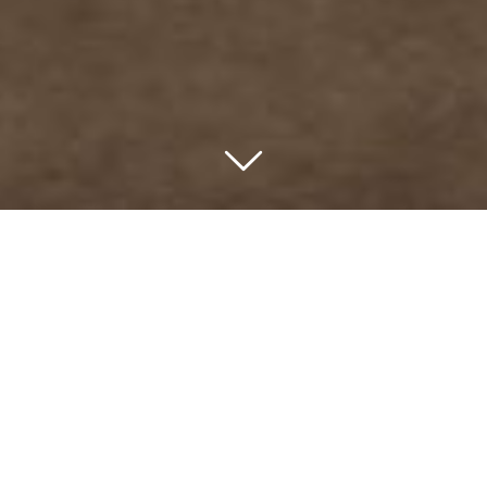
The seemingly unobtainable
obtained.
Straddling the bounds of
Marananga and Greenock.
A Barossa Utopia