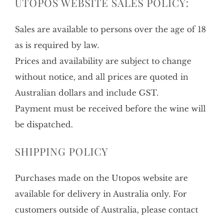
UTOPOS WEBSITE SALES POLICY:
Sales are available to persons over the age of 18
as is required by law.
Prices and availability are subject to change
without notice, and all prices are quoted in
Australian dollars and include GST.
Payment must be received before the wine will
be dispatched.
SHIPPING POLICY
Purchases made on the Utopos website are
available for delivery in Australia only. For
customers outside of Australia, please contact