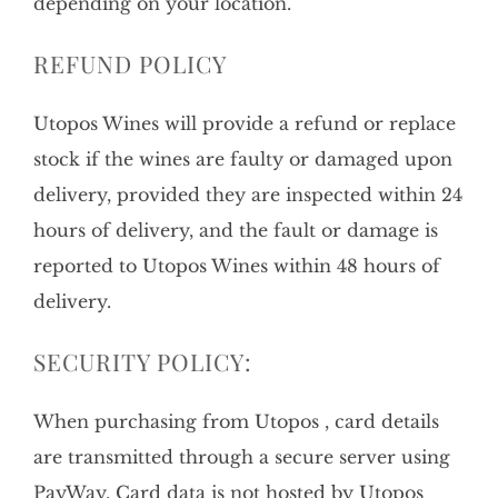
depending on your location.
REFUND POLICY
Utopos Wines will provide a refund or replace
stock if the wines are faulty or damaged upon
delivery, provided they are inspected within 24
hours of delivery, and the fault or damage is
reported to Utopos Wines within 48 hours of
delivery.
SECURITY POLICY:
When purchasing from Utopos , card details
are transmitted through a secure server using
PayWay. Card data is not hosted by Utopos