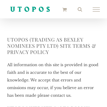
Skip
to
content
UTOPOS (TRADING AS BEXLEY
NOMINEES PTY LTD) SITE TERMS &
PRIVACY POLICY
All information on this site is provided in good
faith and is accurate to the best of our
knowledge. We accept that errors and
omissions may occur, if you believe an error
has been made please contact us.