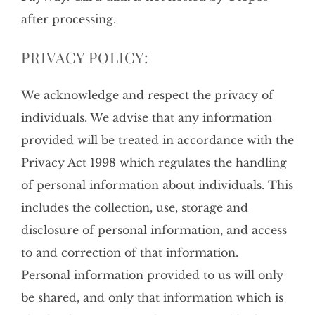
after processing.
PRIVACY POLICY:
We acknowledge and respect the privacy of
individuals. We advise that any information
provided will be treated in accordance with the
Privacy Act 1998 which regulates the handling
of personal information about individuals. This
includes the collection, use, storage and
disclosure of personal information, and access
to and correction of that information.
Personal information provided to us will only
be shared, and only that information which is