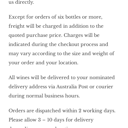
us directly.
Except for orders of six bottles or more,
freight will be charged in addition to the
quoted purchase price. Charges will be
indicated during the checkout process and
may vary according to the size and weight of
your order and your location.
All wines will be delivered to your nominated
delivery address via Australia Post or courier
during normal business hours.
Orders are dispatched within 2 working days.
Please allow 3 – 10 days for delivery