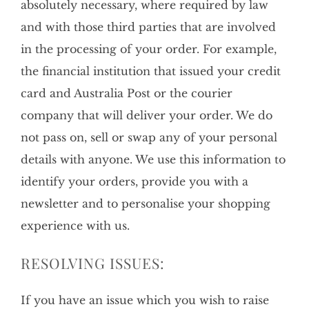
absolutely necessary, where required by law
and with those third parties that are involved
in the processing of your order. For example,
the financial institution that issued your credit
card and Australia Post or the courier
company that will deliver your order. We do
not pass on, sell or swap any of your personal
details with anyone. We use this information to
identify your orders, provide you with a
newsletter and to personalise your shopping
experience with us.
RESOLVING ISSUES:
If you have an issue which you wish to raise