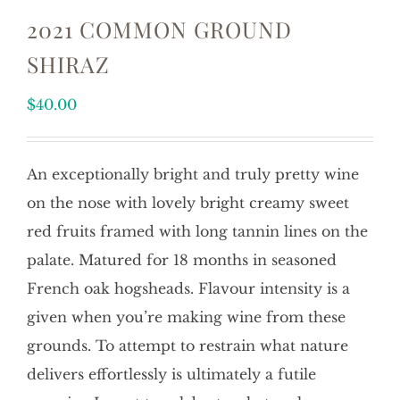
2021 COMMON GROUND
SHIRAZ
$
40.00
An exceptionally bright and truly pretty wine
on the nose with lovely bright creamy sweet
red fruits framed with long tannin lines on the
palate. Matured for 18 months in seasoned
French oak hogsheads. Flavour intensity is a
given when you’re making wine from these
grounds. To attempt to restrain what nature
delivers effortlessly is ultimately a futile