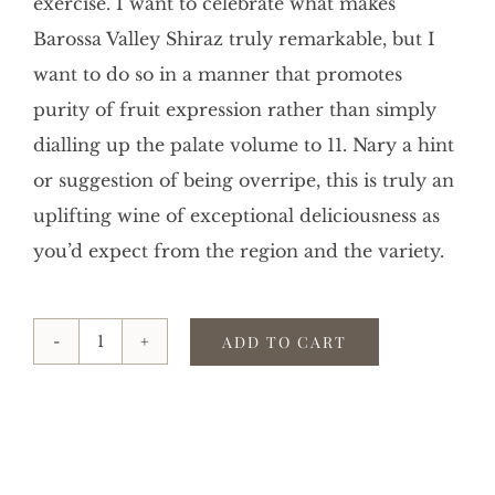
exercise. I want to celebrate what makes
Barossa Valley Shiraz truly remarkable, but I
want to do so in a manner that promotes
purity of fruit expression rather than simply
dialling up the palate volume to 11. Nary a hint
or suggestion of being overripe, this is truly an
uplifting wine of exceptional deliciousness as
you’d expect from the region and the variety.
ADD TO CART
2021
COMMON
GROUND
SHIRAZ