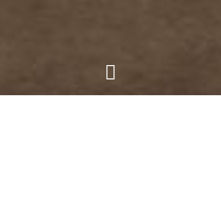
The seemingly unobtainable
obtained.
Straddling the bounds of
Marananga and Greenock.
A Barossa Utopia