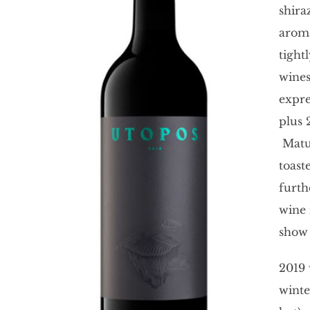
shira
aroma
tight
wines
expre
plus 
Matur
toast
furth
wine 
show 
2019 
winte