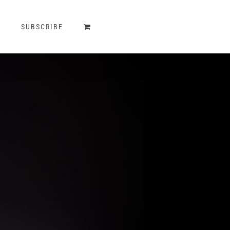
T
SUBSCRIBE