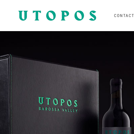
S
CONTAC