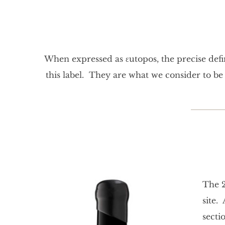
When expressed as εutopos, the precise defin
this label. They are what we consider to b
The 2
site.
secti