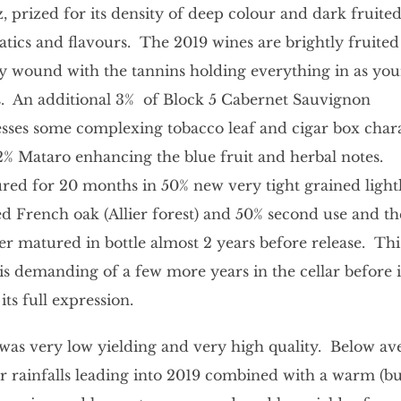
z, prized for its density of deep colour and dark fruite
tics and flavours. The 2019 wines are brightly fruite
ly wound with the tannins holding everything in as yo
. An additional 3% of Block 5 Cabernet Sauvignon
sses some complexing tobacco leaf and cigar box char
2% Mataro enhancing the blue fruit and herbal notes.
ed for 20 months in 50% new very tight grained light
ed French oak (Allier forest) and 50% second use and t
er matured in bottle almost 2 years before release. Thi
is demanding of a few more years in the cellar before it
its full expression.
was very low yielding and very high quality. Below av
r rainfalls leading into 2019 combined with a warm (bu