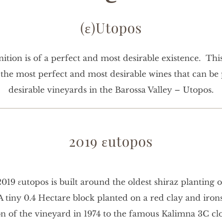
(ε)Utopos
ition is of a perfect and most desirable existence. Thi
e the most perfect and most desirable wines that can b
desirable vineyards in the Barossa Valley – Utopos.
2019 εutopos
019 εutopos is built around the oldest shiraz planting 
 A tiny 0.4 Hectare block planted on a red clay and iron
on of the vineyard in 1974 to the famous Kalimna 3C cl