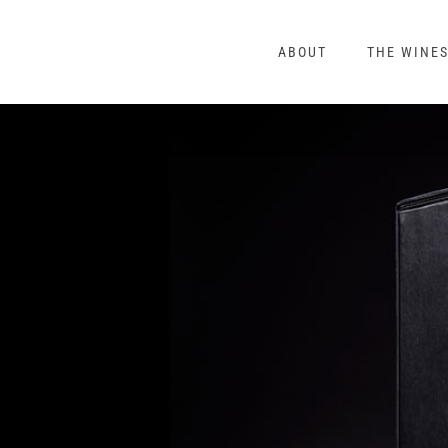
Skip
to
ABOUT
THE WINE
content