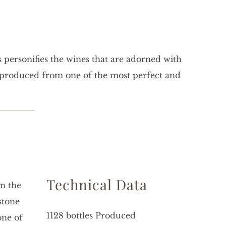
s personifies the wines that are adorned with
e produced from one of the most perfect and
Technical Data
on the
stone
1128 bottles Produced
one of