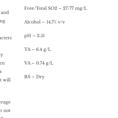
d
Free/Total SO2 – 27/77 mg/L
d and
ung
Alcohol – 14.7% v/v
pH – 3.51
acters
TA – 6.4 g/L
ly
hen
VA – 0.74 g/L
s
RS – Dry
 will
erage
t not